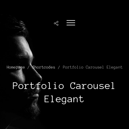
Homepage
/
Shortcodes
/
Portfolio Carousel Elegant
Portfolio Carousel
Elegant