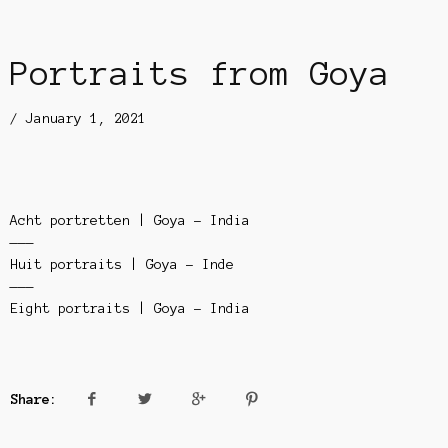
Portraits from Goya
/
January 1, 2021
Acht portretten | Goya – India
———
Huit portraits | Goya – Inde
———
Eight portraits | Goya – India
Share: